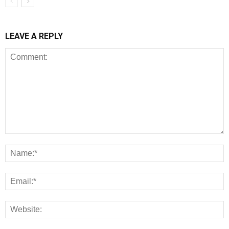
LEAVE A REPLY