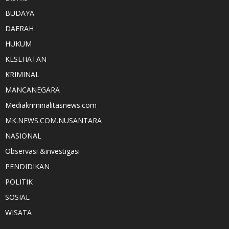
BUDAYA
DAERAH
HUKUM
KESEHATAN
KRIMINAL
MANCANEGARA
Mediakriminalitasnews.com
MK.NEWS.COM.NUSANTARA
NASIONAL
Observasi &investigasi
PENDIDIKAN
POLITIK
SOSIAL
WISATA