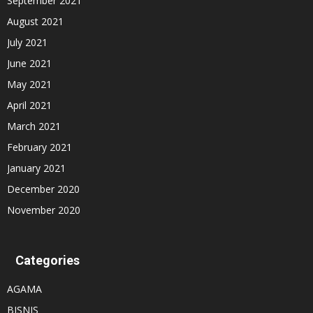
September 2021
August 2021
July 2021
June 2021
May 2021
April 2021
March 2021
February 2021
January 2021
December 2020
November 2020
Categories
AGAMA
BISNIS