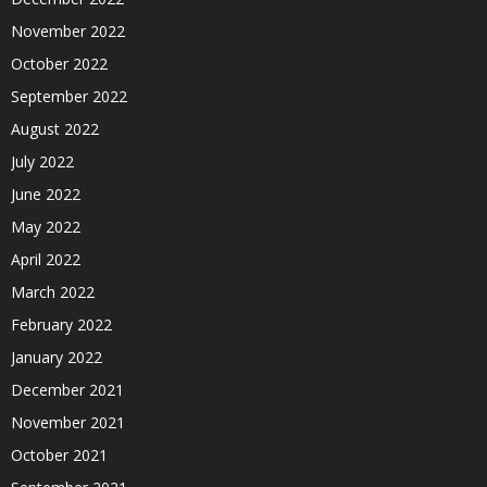
November 2022
October 2022
September 2022
August 2022
July 2022
June 2022
May 2022
April 2022
March 2022
February 2022
January 2022
December 2021
November 2021
October 2021