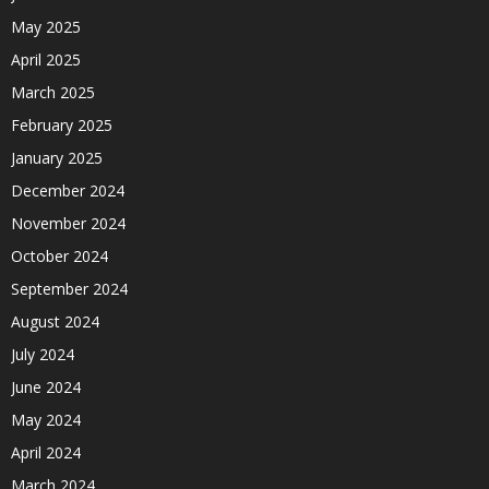
May 2025
April 2025
March 2025
February 2025
January 2025
December 2024
November 2024
October 2024
September 2024
August 2024
July 2024
June 2024
May 2024
April 2024
March 2024