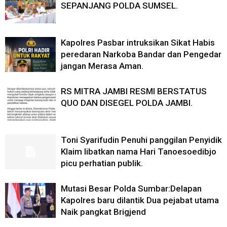
SEPANJANG POLDA SUMSEL.
Kapolres Pasbar intruksikan Sikat Habis
peredaran Narkoba Bandar dan Pengedar
jangan Merasa Aman.
RS MITRA JAMBI RESMI BERSTATUS
QUO DAN DISEGEL POLDA JAMBI.
Toni Syarifudin Penuhi panggilan Penyidik
Klaim libatkan nama Hari Tanoesoedibjo
picu perhatian publik.
Mutasi Besar Polda Sumbar:Delapan
Kapolres baru dilantik Dua pejabat utama
Naik pangkat Brigjend