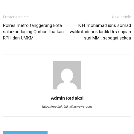
Previous article
Next article
Polres metro tanggerang kota
K.H..mohamad idris somad
salurkandaging Qurban libatkan
walikotadepok lantik Drs supian
RPH dan UMKM.
suri MM , sebagai sekda
Admin Redaksi
https://mediakriminalitasnews.com