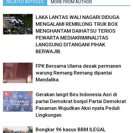
RELATED ARTICLES
MORE FROM AUTHOR
LAKA LANTAS WALI NAGARI DIDUGA
MENGALAMI REMBLONG TRUK BOX
MENGHANTAM DAIHATSU TERIOS
PEWARTA MEDIAKRIMINALITAS
LANGSUNG DITANGANI PIHAK
BERWAJIB.
FPK Bersama Ulama desak permanen
warung Remang Remang dipantai
Mandalika.
Gerakan langit Biru Indonesia Asri di
partai Demokrat bonjol Partai Demokrat
Pasaman Wujudkan Aksi nyata Peduli
Lingkungan.
Bongkar 96 kasus BBM ILEGAL