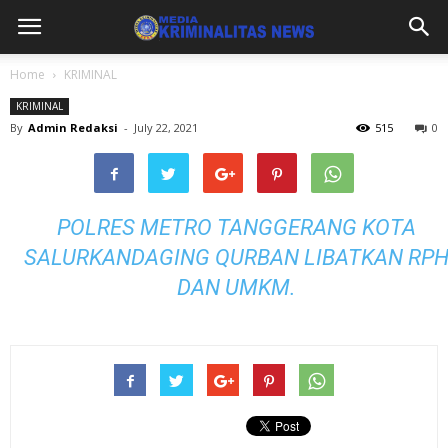
Home
KRIMINAL
KRIMINAL
By
Admin Redaksi
-
July 22, 2021
515
0
POLRES METRO TANGGERANG KOTA
SALURKANDAGING QURBAN LIBATKAN RP
DAN UMKM.