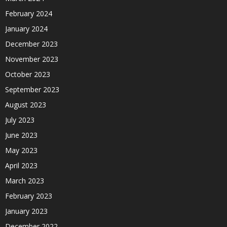
February 2024
January 2024
December 2023
November 2023
October 2023
September 2023
August 2023
July 2023
June 2023
May 2023
April 2023
March 2023
February 2023
January 2023
December 2022