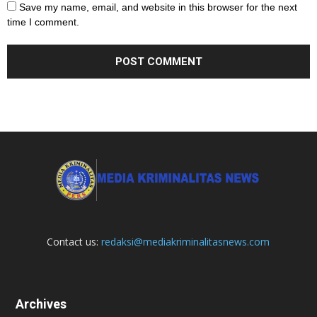
Save my name, email, and website in this browser for the next
time I comment.
Contact us:
redaksi@mediakriminalitasnews.com
Archives