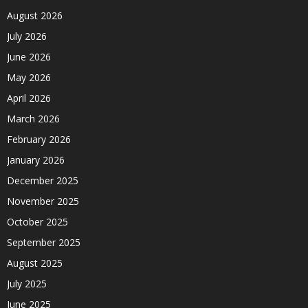
August 2026
July 2026
June 2026
May 2026
April 2026
March 2026
February 2026
January 2026
December 2025
November 2025
October 2025
September 2025
August 2025
July 2025
June 2025