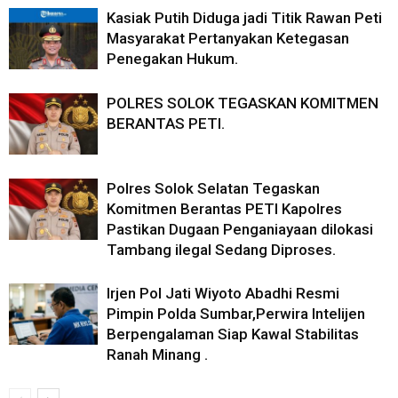
Kasiak Putih Diduga jadi Titik Rawan Peti
Masyarakat Pertanyakan Ketegasan
Penegakan Hukum.
POLRES SOLOK TEGASKAN KOMITMEN
BERANTAS PETI.
Polres Solok Selatan Tegaskan
Komitmen Berantas PETI Kapolres
Pastikan Dugaan Penganiayaan dilokasi
Tambang ilegal Sedang Diproses.
Irjen Pol Jati Wiyoto Abadhi Resmi
Pimpin Polda Sumbar,Perwira Intelijen
Berpengalaman Siap Kawal Stabilitas
Ranah Minang .