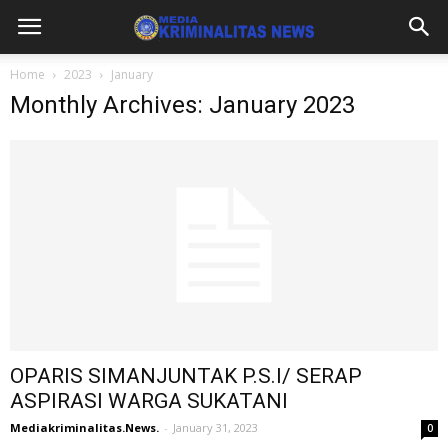
Home
2023
January
Monthly Archives: January 2023
OPARIS SIMANJUNTAK P.S.I/ SERAP
ASPIRASI WARGA SUKATANI
Mediakriminalitas.News.
-
January 31, 2023
0