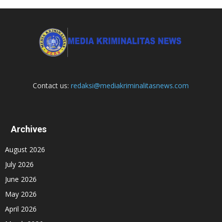
Contact us:
redaksi@mediakriminalitasnews.com
Archives
August 2026
July 2026
June 2026
May 2026
April 2026