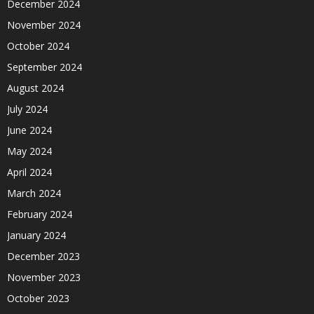
December 2024
November 2024
October 2024
September 2024
August 2024
July 2024
June 2024
May 2024
April 2024
March 2024
February 2024
January 2024
December 2023
November 2023
October 2023