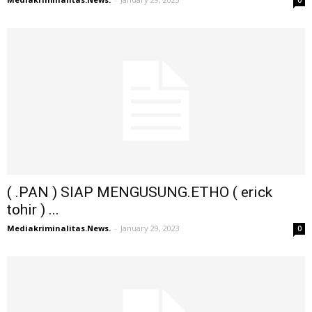
( .PAN ) SIAP MENGUSUNG.ETHO ( erick
tohir ) ...
Mediakriminalitas.News.
-
January 29, 2023
0