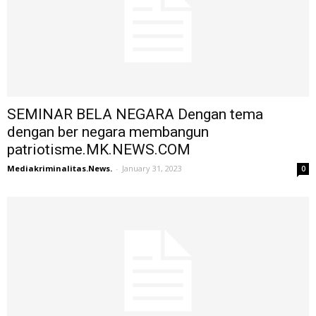
SEMINAR BELA NEGARA Dengan tema
dengan ber negara membangun
patriotisme.MK.NEWS.COM
Mediakriminalitas.News.
-
January 31, 2023
0