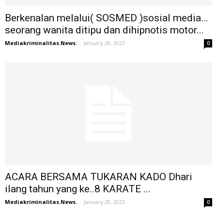
Berkenalan melalui( SOSMED )sosial media…
seorang wanita ditipu dan dihipnotis motor...
Mediakriminalitas.News.
-
January 28, 2023
0
ACARA BERSAMA TUKARAN KADO Dhari
ilang tahun yang ke..8 KARATE ...
Mediakriminalitas.News.
-
January 28, 2023
0