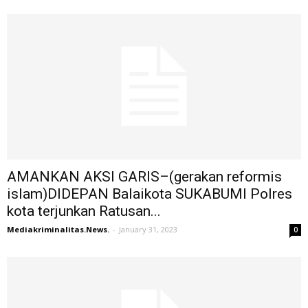
AMANKAN AKSI GARIS–(gerakan reformis
islam)DIDEPAN Balaikota SUKABUMI Polres
kota terjunkan Ratusan...
Mediakriminalitas.News.
-
January 31, 2023
0