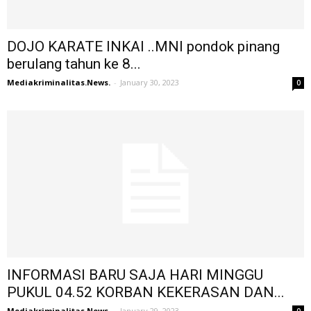
DOJO KARATE INKAI ..MNI pondok pinang
berulang tahun ke 8...
Mediakriminalitas.News.
-
January 30, 2023
0
INFORMASI BARU SAJA HARI MINGGU
PUKUL 04.52 KORBAN KEKERASAN DAN...
Mediakriminalitas.News.
-
January 29, 2023
0