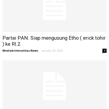
Partai PAN. Siap mengusung Etho ( erick tohir
) ke RI.2
Mediakriminalitas.News.
-
January 29, 2023
0