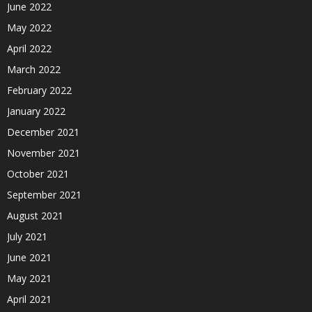
June 2022
May 2022
April 2022
March 2022
February 2022
January 2022
December 2021
November 2021
October 2021
September 2021
August 2021
July 2021
June 2021
May 2021
April 2021