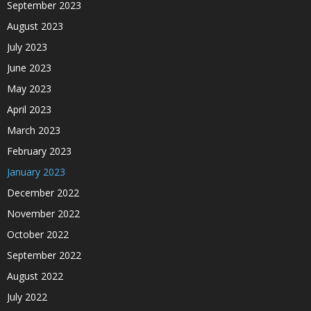
September 2023
August 2023
July 2023
June 2023
May 2023
April 2023
March 2023
February 2023
January 2023
December 2022
November 2022
October 2022
September 2022
August 2022
July 2022