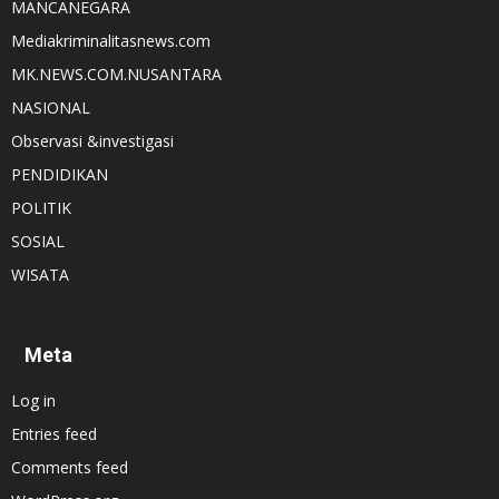
MANCANEGARA
Mediakriminalitasnews.com
MK.NEWS.COM.NUSANTARA
NASIONAL
Observasi &investigasi
PENDIDIKAN
POLITIK
SOSIAL
WISATA
Meta
Log in
Entries feed
Comments feed