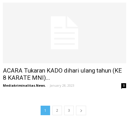
ACARA Tukaran KADO dihari ulang tahun (KE
8 KARATE MNI)...
Mediakriminalitas.News.
-
January 28, 2023
0
1
2
3