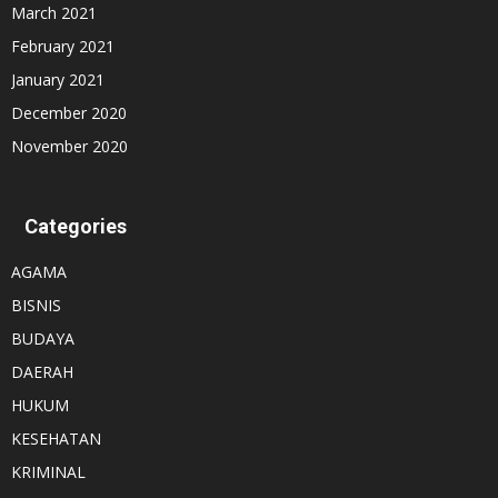
March 2021
February 2021
January 2021
December 2020
November 2020
Categories
AGAMA
BISNIS
BUDAYA
DAERAH
HUKUM
KESEHATAN
KRIMINAL