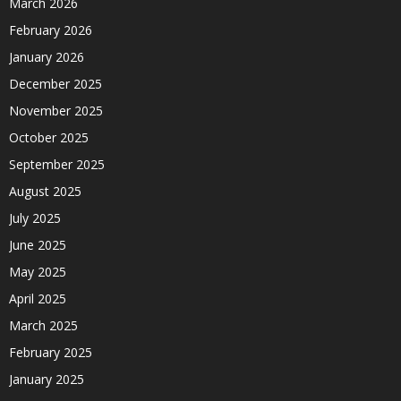
March 2026
February 2026
January 2026
December 2025
November 2025
October 2025
September 2025
August 2025
July 2025
June 2025
May 2025
April 2025
March 2025
February 2025
January 2025