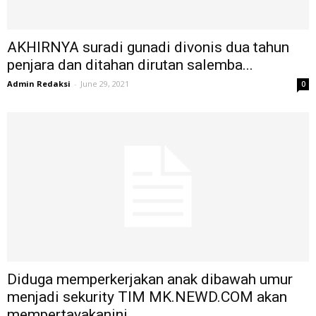
AKHIRNYA suradi gunadi divonis dua tahun
penjara dan ditahan dirutan salemba...
Admin Redaksi
-
June 29, 2021
0
Diduga memperkerjakan anak dibawah umur
menjadi sekurity TIM MK.NEWD.COM akan
mempertayakanini...