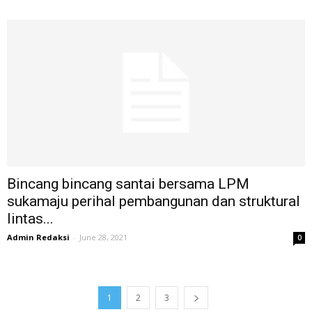
Bincang bincang santai bersama LPM
sukamaju perihal pembangunan dan struktural
lintas...
Admin Redaksi
-
June 28, 2021
0
1
2
3