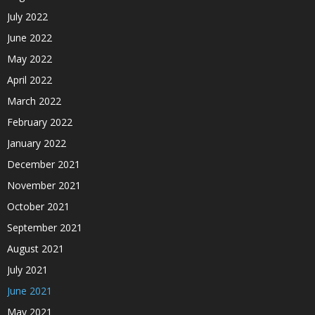
July 2022
June 2022
May 2022
April 2022
March 2022
February 2022
January 2022
December 2021
November 2021
October 2021
September 2021
August 2021
July 2021
June 2021
May 2021