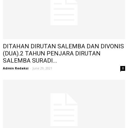
DITAHAN DIRUTAN SALEMBA DAN DIVONIS
(DUA).2 TAHUN PENJARA DIRUTAN
SALEMBA SURADI...
Admin Redaksi
-
June 29, 2021
0