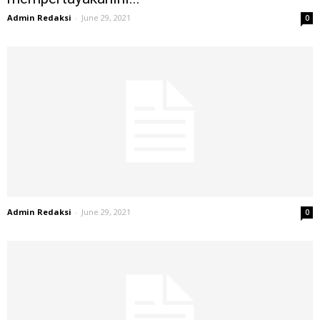
Admin Redaksi
-
June 29, 2021
0
Admin Redaksi
-
June 29, 2021
0