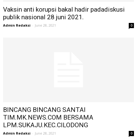
Vaksin anti korupsi bakal hadir padadiskusi
publik nasional 28 juni 2021.
Admin Redaksi
-
June 28, 2021
0
BINCANG BINCANG SANTAI
TIM.MK.NEWS.COM BERSAMA
LPM.SUKAJU.KEC.CILODONG
Admin Redaksi
-
June 28, 2021
0