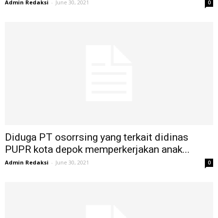
Admin Redaksi
-
June 30, 2021
0
Diduga PT osorrsing yang terkait didinas
PUPR kota depok memperkerjakan anak...
Admin Redaksi
-
June 30, 2021
0