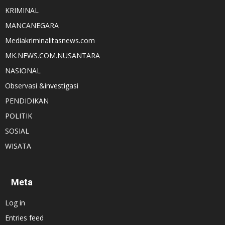
KRIMINAL
MANCANEGARA
Mediakriminalitasnews.com
MK.NEWS.COM.NUSANTARA
NASIONAL
Observasi &investigasi
PENDIDIKAN
POLITIK
SOSIAL
WISATA
Meta
Log in
Entries feed