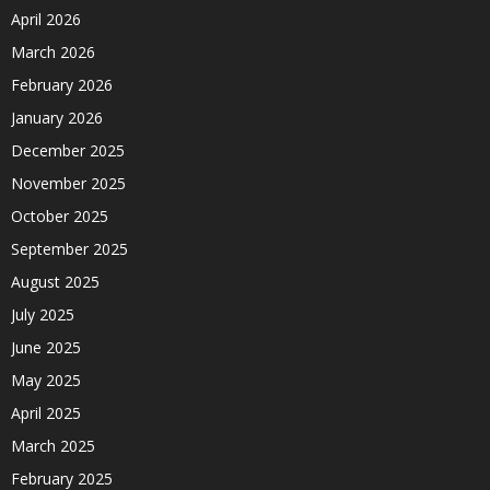
April 2026
March 2026
February 2026
January 2026
December 2025
November 2025
October 2025
September 2025
August 2025
July 2025
June 2025
May 2025
April 2025
March 2025
February 2025