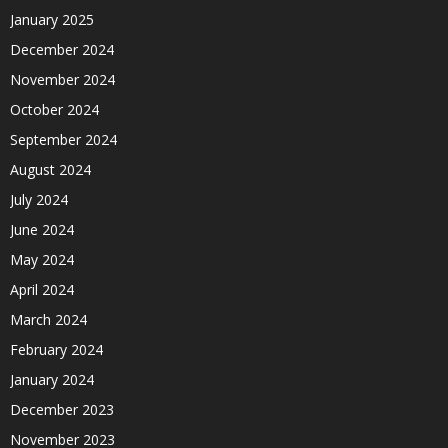
January 2025
December 2024
November 2024
October 2024
September 2024
August 2024
July 2024
June 2024
May 2024
April 2024
March 2024
February 2024
January 2024
December 2023
November 2023