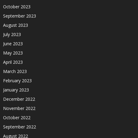
October 2023
September 2023
August 2023
July 2023
June 2023
May 2023
April 2023
March 2023
February 2023
January 2023
December 2022
November 2022
October 2022
September 2022
August 2022