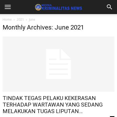
Home
2021
June
Monthly Archives: June 2021
TINDAK TEGAS PELAKU KEKERASAN
TERHADAP WARTAWAN YANG SEDANG
MELAKUKAN TUGAS LIPUTAN…