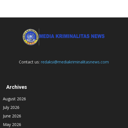
Contact us:
redaksi@mediakriminalitasnews.com
Archives
August 2026
July 2026
June 2026
May 2026