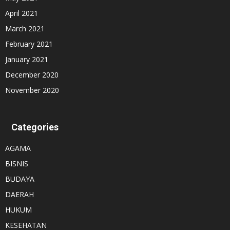
April 2021
March 2021
February 2021
January 2021
December 2020
November 2020
Categories
AGAMA
BISNIS
BUDAYA
DAERAH
HUKUM
KESEHATAN