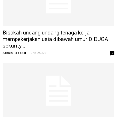
Bisakah undang undang tenaga kerja
mempekerjakan usia dibawah umur DIDUGA
sekurity...
Admin Redaksi
-
June 29, 2021
0