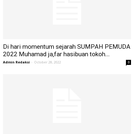
Di hari momentum sejarah SUMPAH PEMUDA
2022 Muhamad ja,far hasibuan tokoh...
Admin Redaksi
-
October 28, 2022
0