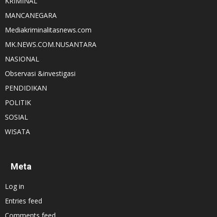
KRIMINAL
MANCANEGARA
Mediakriminalitasnews.com
MK.NEWS.COM.NUSANTARA
NASIONAL
Observasi &investigasi
PENDIDIKAN
POLITIK
SOSIAL
WISATA
Meta
Log in
Entries feed
Comments feed