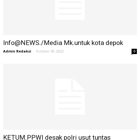
Info@NEWS./Media Mk.untuk kota depok
Admin Redaksi
-
October 30, 2022
0
KETUM.PPWI desak polri usut tuntas