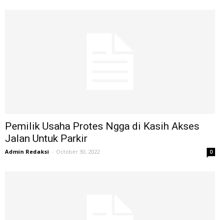
Pemilik Usaha Protes Ngga di Kasih Akses
Jalan Untuk Parkir
Admin Redaksi
-
October 30, 2022
0