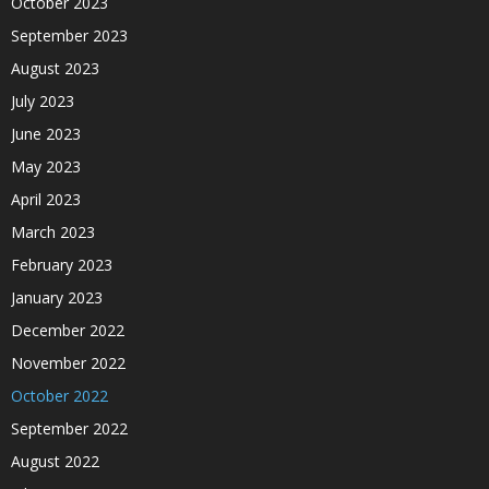
October 2023
September 2023
August 2023
July 2023
June 2023
May 2023
April 2023
March 2023
February 2023
January 2023
December 2022
November 2022
October 2022
September 2022
August 2022