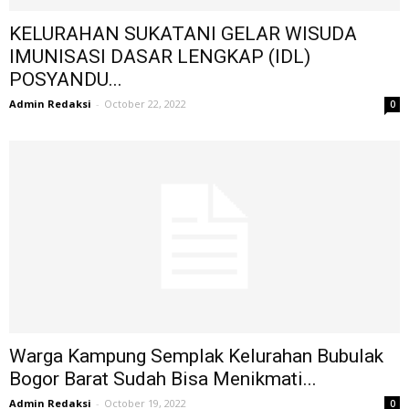
KELURAHAN SUKATANI GELAR WISUDA
IMUNISASI DASAR LENGKAP (IDL)
POSYANDU...
Admin Redaksi
-
October 22, 2022
0
Warga Kampung Semplak Kelurahan Bubulak
Bogor Barat Sudah Bisa Menikmati...
Admin Redaksi
-
October 19, 2022
0