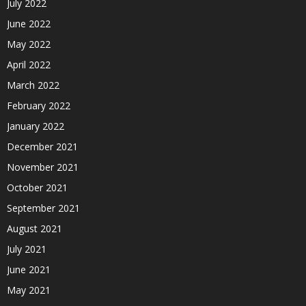
July 2022
June 2022
May 2022
April 2022
March 2022
February 2022
January 2022
December 2021
November 2021
October 2021
September 2021
August 2021
July 2021
June 2021
May 2021