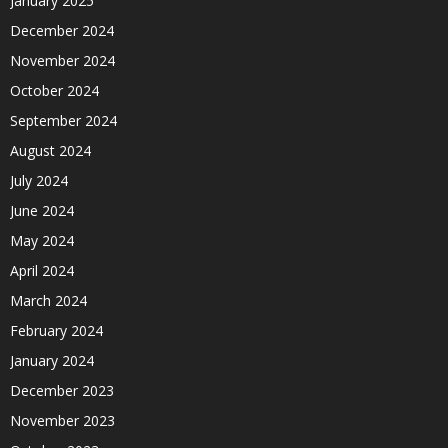
January 2025
December 2024
November 2024
October 2024
September 2024
August 2024
July 2024
June 2024
May 2024
April 2024
March 2024
February 2024
January 2024
December 2023
November 2023