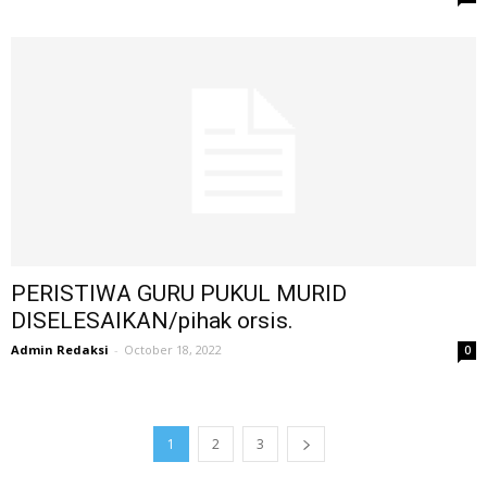
PERISTIWA GURU PUKUL MURID
DISELESAIKAN/pihak orsis.
Admin Redaksi
-
October 18, 2022
0
1
2
3