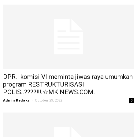
DPR.I komisi VI meminta jiwas raya umumkan
program RESTRUKTURISASI
POLIS..????!!!.☆MK NEWS.COM.
Admin Redaksi
-
October 29, 2022
0