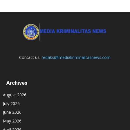
Contact us:
redaksi@mediakriminalitasnews.com
Archives
August 2026
July 2026
June 2026
May 2026
April 2026