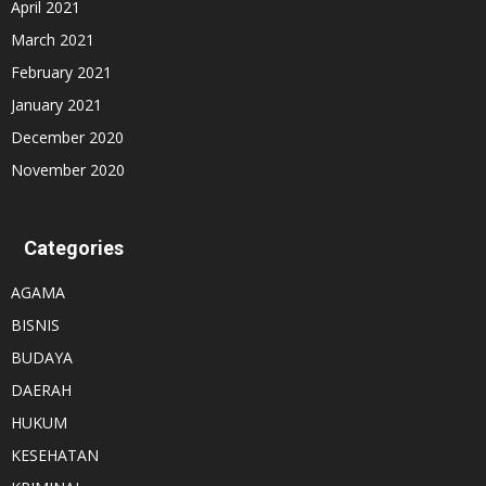
April 2021
March 2021
February 2021
January 2021
December 2020
November 2020
Categories
AGAMA
BISNIS
BUDAYA
DAERAH
HUKUM
KESEHATAN