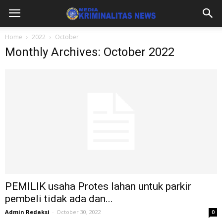
Home
2022
October
Monthly Archives: October 2022
PEMILIK usaha Protes lahan untuk parkir
pembeli tidak ada dan...
Admin Redaksi
-
October 30, 2022
0