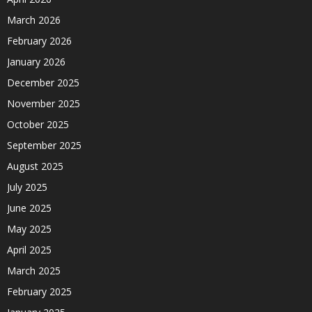
March 2026
February 2026
January 2026
December 2025
November 2025
October 2025
September 2025
August 2025
July 2025
June 2025
May 2025
April 2025
March 2025
February 2025