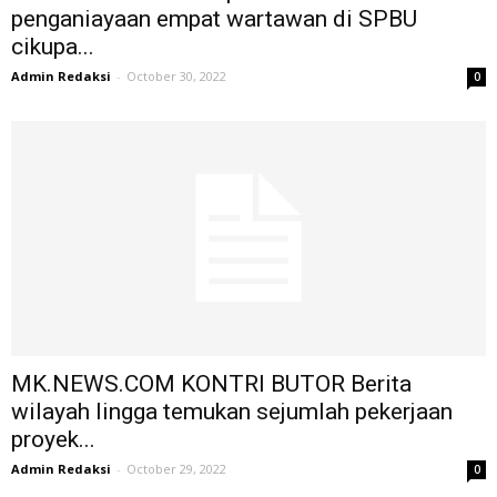
penganiayaan empat wartawan di SPBU
cikupa...
Admin Redaksi
-
October 30, 2022
0
MK.NEWS.COM KONTRI BUTOR Berita
wilayah lingga temukan sejumlah pekerjaan
proyek...
Admin Redaksi
-
October 29, 2022
0